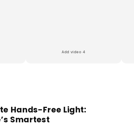
Add video 4
te Hands-Free Light:
’s Smartest