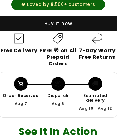
❤️ Loved by 8,500+ customers
Buy it now
Free Delivery
FREE 🎁 on All
7-Day Worry
Prepaid
Free Returns
Orders
📦
🚚
Order Received
Dispatch
Estimated
delivery
Aug 7
Aug 8
Aug 10 - Aug 12
See It In Action