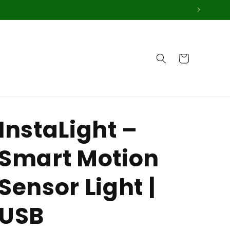
Cart
InstaLight –
Smart Motion
Sensor Light |
USB