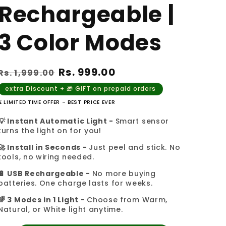
Rechargeable |
3 Color Modes
Regular
Sale
Rs. 999.00
Rs. 1,999.00
price
price
extra Discount + 🎁 GIFT on prepaid orders
⌛ LIMITED TIME OFFER – BEST PRICE EVER
💡 Instant Automatic Light -
Smart sensor
turns the light on for you!
🚀 Install in Seconds -
Just peel and stick. No
tools, no wiring needed.
🔋 USB Rechargeable -
No more buying
batteries. One charge lasts for weeks.
🌈 3 Modes in 1 Light -
Choose from Warm,
Natural, or White light anytime.