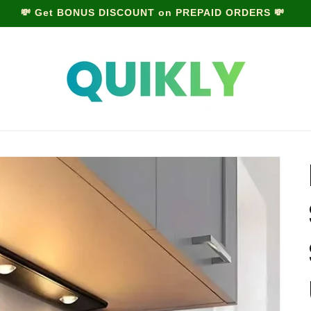
MONSOON SALE is LIVE