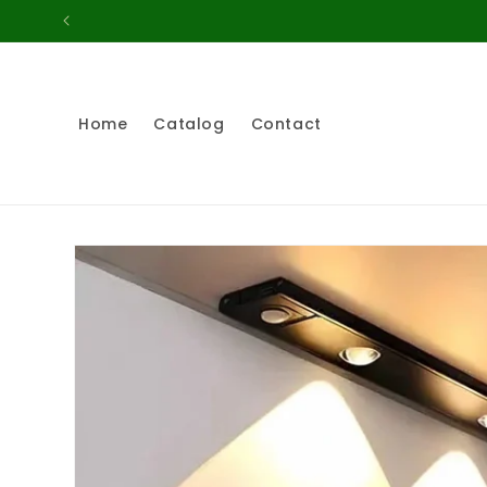
Skip to
content
Home
Catalog
Contact
Skip to
product
information