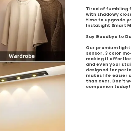
Tired of fumbling 
with shadowy closet
time to upgrade y
InstaLight Smart M
Say Goodbye to Da
Our premium light 
sensor, 3 color mo
making it effortle
and even your stai
designed for perfe
makes life easier
than ever. Don’t w
companion today!