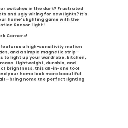
for switches in the dark? Frustrated
s and ugly wiring for new lights? It’s
our home’s lighting game with the
otion Sensor Light!
rk Corners!
features a high-sensitivity motion
des, and a simple magnetic strip—
ss to light up your wardrobe, kitchen,
rcase. Lightweight, durable, and
ct brightness, this all-in-one tool
 and your home look more beautiful
ait—bring home the perfect lighting