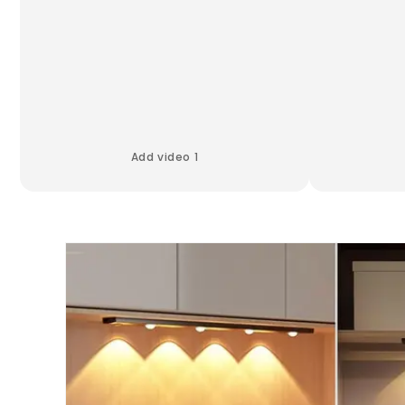
Add video 1