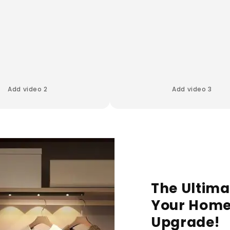
Add video 2
Add video 3
The Ultima
Your Home
Upgrade!